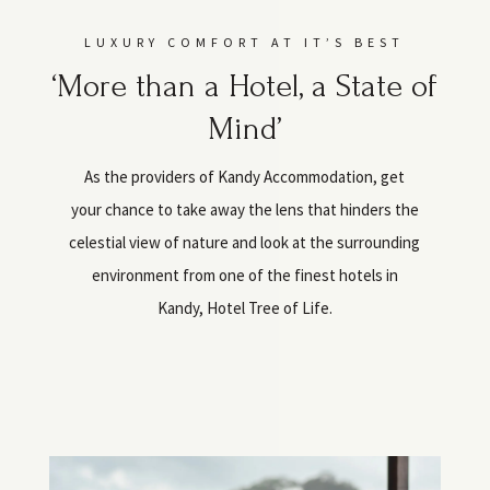
LUXURY COMFORT AT IT’S BEST
‘More than a Hotel, a State of
Mind’
As the providers of Kandy Accommodation, get
your chance to take away the lens that hinders the
celestial view of nature and look at the surrounding
environment from one of the finest hotels in
Kandy, Hotel Tree of Life.