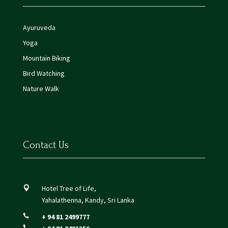
Ayuruveda
Yoga
Mountain Biking
Bird Watching
Nature Walk
Contact Us
Hotel Tree of Life,

Yahalathenna, Kandy, Sri Lanka
+ 94 81 2499777

