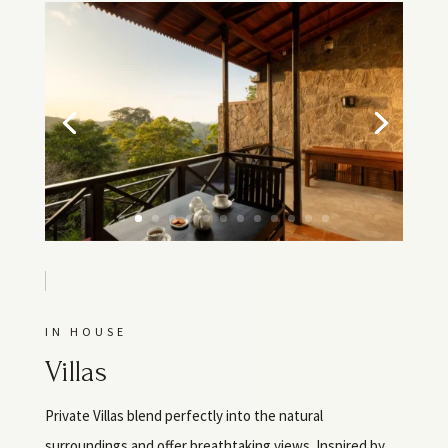
IN HOUSE
Villas
Private Villas blend perfectly into the natural
surroundings and offer breathtaking views. Inspired by