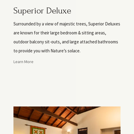
Superior Deluxe
Surrounded by a view of majestic trees, Superior Deluxes
are known for their large bedroom & sitting areas,
outdoor balcony sit-outs, and large attached bathrooms
to provide you with Nature’s solace.
Learn More