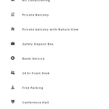
Air Conditioning

Private Balcony

Private balcony with Nature View

Safety Deposit Box

Room Service

24 hr Front Desk

Free Parking

Conference Hall