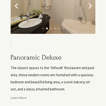
Panoramic Deluxe
The closest spaces to the ‘Sithuvili’ Restaurant and pool
area, these modern rooms are furnished with a spacious
bedroom and beautiful living area, a scenic balcony sit-
out, and a classy attached bathroom.
Learn More