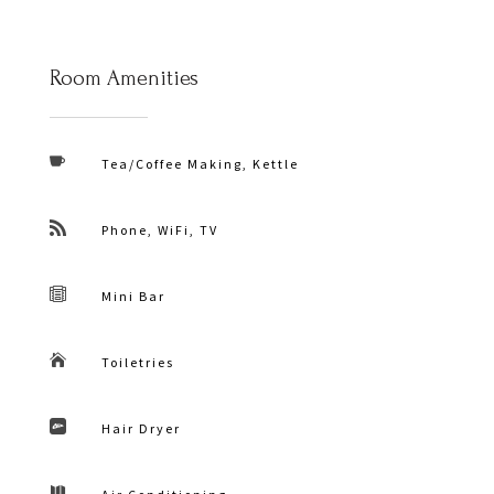
Room Amenities

Tea/Coffee Making, Kettle

Phone, WiFi, TV

Mini Bar

Toiletries

Hair Dryer
