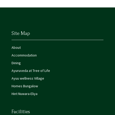
Site Map
About
Accommodation
Dining
Ayuruveda at Tree of Life
Ayuu wellness Village
Homes Bungalow
Hint Nuwara-Eliya
Facilities