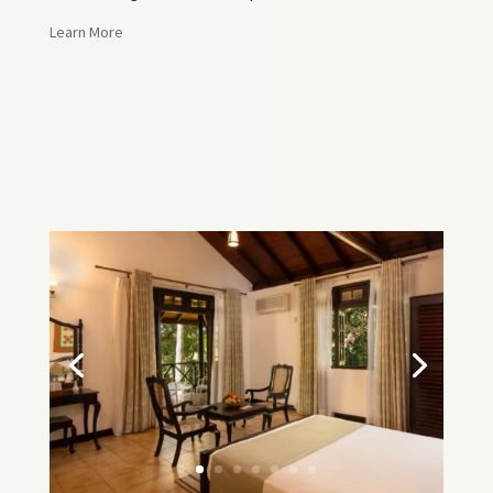
Learn More