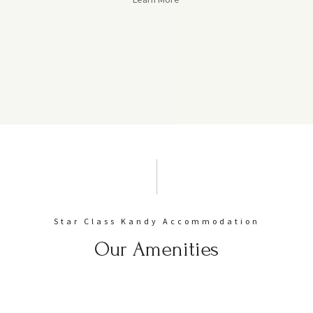
Star Class Kandy Accommodation
Our Amenities