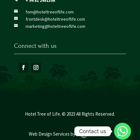
+ 94 81 2491356
fom@hoteltreeoflife.com

frontdesk@hoteltreeoflife.com

marketing@hoteltreeoflife.com

Connect with us
Hotel Tree of Life. © 2023 All Rights Reserved.
Contact us
Web Design Services
by :