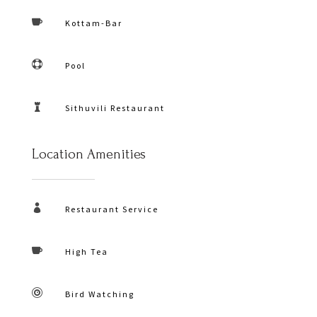

Kottam-Bar

Pool

Sithuvili Restaurant
Location Amenities

Restaurant Service

High Tea

Bird Watching