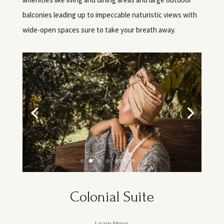
balconies leading up to impeccable naturistic views with
wide-open spaces sure to take your breath away.
Colonial Suite
Learn More