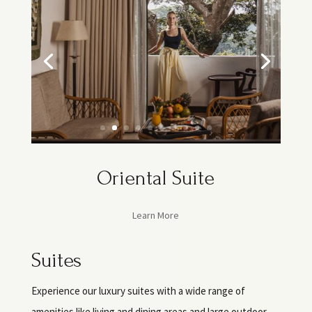
Oriental Suite
Learn More
Suites
Experience our luxury suites with a wide range of
amenities like living and dining areas and large outdoor