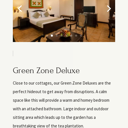
Green Zone Deluxe
Close to our cottages, our Green Zone Deluxes are the
perfect hideout to get away from disruptions. A calm
space like this will provide a warm and homey bedroom
with an attached bathroom. Large indoor and outdoor
sitting area which leads up to the garden has a
breathtaking view of the tea plantation.