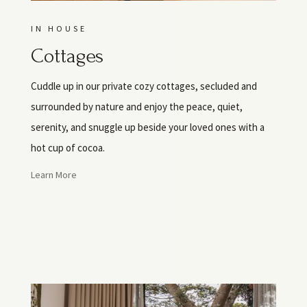
IN HOUSE
Cottages
Cuddle up in our private cozy cottages, secluded and
surrounded by nature and enjoy the peace, quiet,
serenity, and snuggle up beside your loved ones with a
hot cup of cocoa.
Learn More