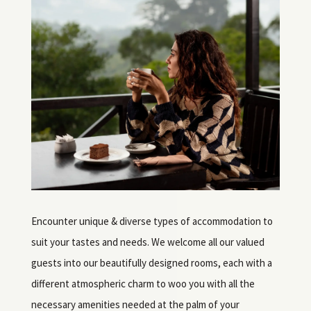
Encounter unique & diverse types of accommodation to
suit your tastes and needs. We welcome all our valued
guests into our beautifully designed rooms, each with a
different atmospheric charm to woo you with all the
necessary amenities needed at the palm of your