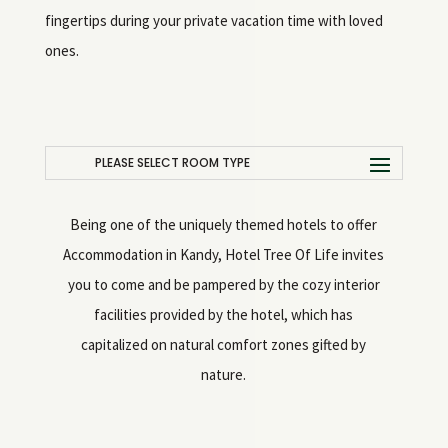
fingertips during your private vacation time with loved
ones.
PLEASE SELECT ROOM TYPE
Being one of the uniquely themed hotels to offer
Accommodation in Kandy, Hotel Tree Of Life invites
you to come and be pampered by the cozy interior
facilities provided by the hotel, which has
capitalized on natural comfort zones gifted by
nature.