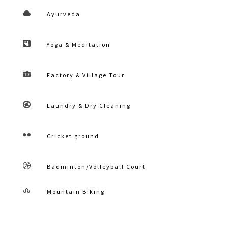

Ayurveda

Yoga & Meditation

Factory & Village Tour

Laundry & Dry Cleaning

Cricket ground

Badminton/Volleyball Court

Mountain Biking