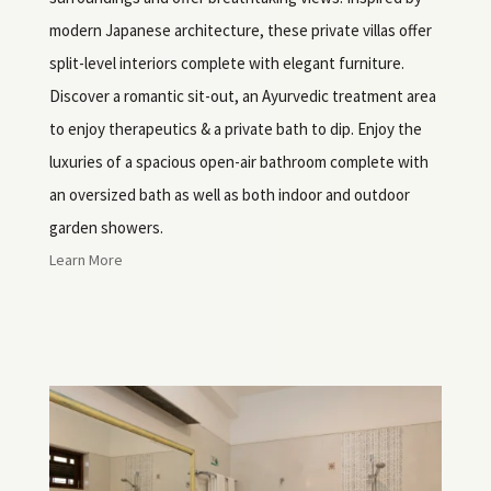
modern Japanese architecture, these private villas offer
split-level interiors complete with elegant furniture.
Discover a romantic sit-out, an Ayurvedic treatment area
to enjoy therapeutics & a private bath to dip. Enjoy the
luxuries of a spacious open-air bathroom complete with
an oversized bath as well as both indoor and outdoor
garden showers.
Learn More