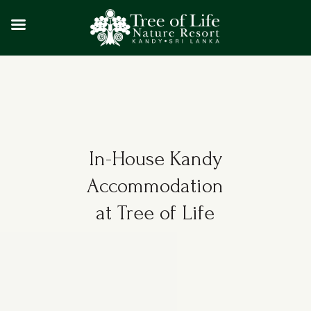
In-House Kandy
Accommodation
at Tree of Life