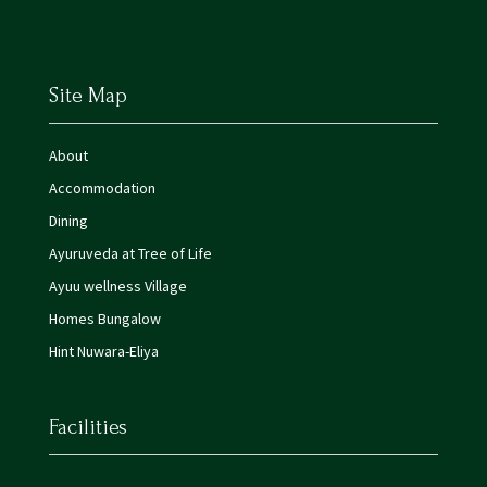
Site Map
About
Accommodation
Dining
Ayuruveda at Tree of Life
Ayuu wellness Village
Homes Bungalow
Hint Nuwara-Eliya
Facilities