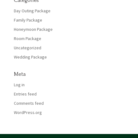
Categories
Day Outing Package
Family Package
Honeymoon Package
Room Package
Uncategorized
Wedding Package
Meta
Log in
Entries feed
Comments feed
WordPress.org