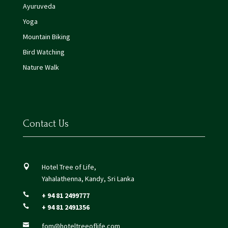
Ayuruveda
Yoga
Mountain Biking
Bird Watching
Nature Walk
Contact Us
Hotel Tree of Life,

Yahalathenna, Kandy, Sri Lanka
+ 94 81 2499777

+ 94 81 2491356

fom@hoteltreeoflife.com
