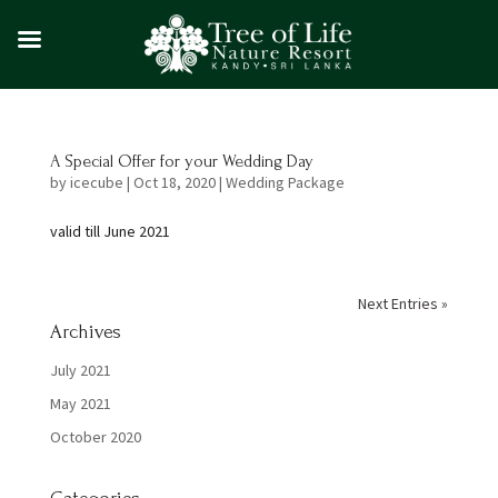
A Special Offer for your Wedding Day
by
icecube
|
Oct 18, 2020
|
Wedding Package
valid till June 2021
Next Entries »
Archives
July 2021
May 2021
October 2020