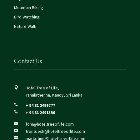
Mountain Biking
Bird Watching
Nature Walk
Contact Us
Hotel Tree of Life,

Yahalathenna, Kandy, Sri Lanka
+ 94 81 2499777

+ 94 81 2491356

fom@hoteltreeoflife.com

frontdesk@hoteltreeoflife.com

marketing@hoteltreeoflife.com
