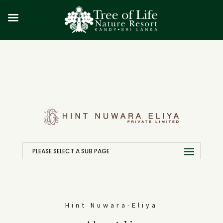
PLEASE SELECT A SUB PAGE
Hint Nuwara-Eliya