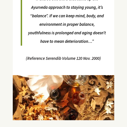
Ayurveda approach to staying young, it’s
“balance”. If we can keep mind, body, and
environment in proper balance,
youthfulness is prolonged and aging doesn’t
have to mean deterioration…”
(Reference Serendib Volume 120 Nov. 2000)