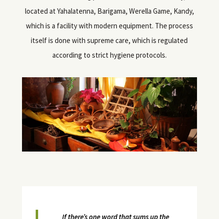
located at Yahalatenna, Barigama, Werella Game, Kandy,
which is a facility with modern equipment. The process
itself is done with supreme care, which is regulated
according to strict hygiene protocols.
If there’s one word that sums up the