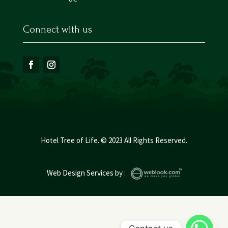
Connect with us
Hotel Tree of Life. © 2023 All Rights Reserved.
Web Design Services
by :