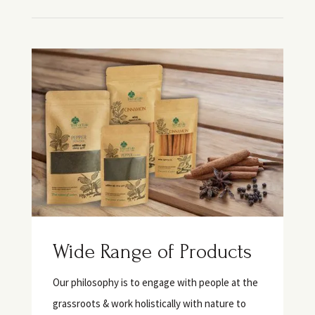
Wide Range of Products
Our philosophy is to engage with people at the
grassroots & work holistically with nature to