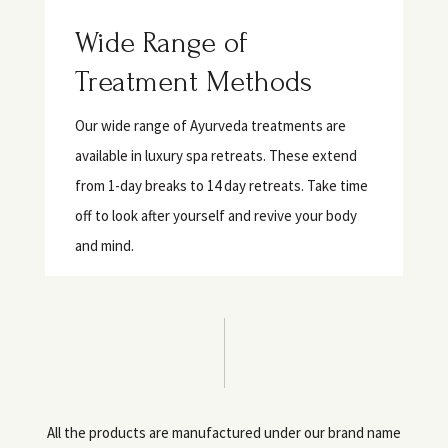
Wide Range of
Treatment Methods
Our wide range of Ayurveda treatments are
available in luxury spa retreats. These extend
from 1-day breaks to 14 day retreats. Take time
off to look after yourself and revive your body
and mind.
All the products are manufactured under our brand name