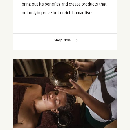
bring out its benefits and create products that
not only improve but enrich human lives
Shop Now