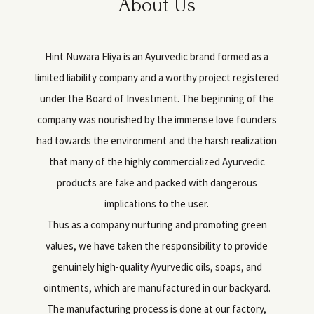
About Us
Hint Nuwara Eliya is an Ayurvedic brand formed as a
limited liability company and a worthy project registered
under the Board of Investment. The beginning of the
company was nourished by the immense love founders
had towards the environment and the harsh realization
that many of the highly commercialized Ayurvedic
products are fake and packed with dangerous
implications to the user.
Thus as a company nurturing and promoting green
values, we have taken the responsibility to provide
genuinely high-quality Ayurvedic oils, soaps, and
ointments, which are manufactured in our backyard.
The manufacturing process is done at our factory,