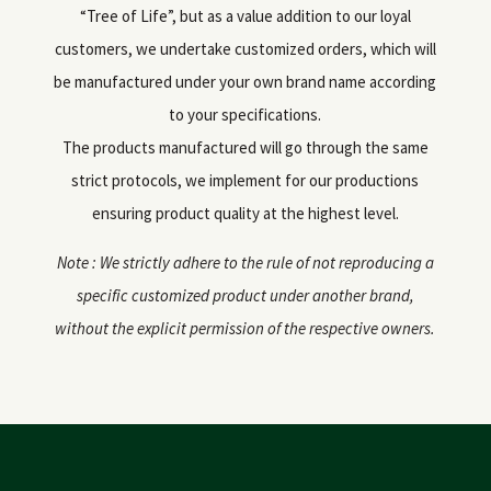
“Tree of Life”, but as a value addition to our loyal
customers, we undertake customized orders, which will
be manufactured under your own brand name according
to your specifications.
The products manufactured will go through the same
strict protocols, we implement for our productions
ensuring product quality at the highest level.
Note : We strictly adhere to the rule of not reproducing a
specific customized product under another brand,
without the explicit permission of the respective owners.