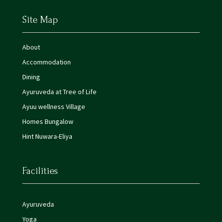
Site Map
About
Accommodation
Dining
Ayuruveda at Tree of Life
Ayuu wellness Village
Homes Bungalow
Hint Nuwara-Eliya
Facilities
Ayuruveda
Yoga