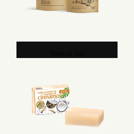
Belimal Tea