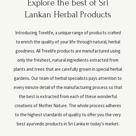
Explore the best of Sri
Lankan Herbal Products
Introducing Treelife, a unique range of products crafted
to enrich the quality of your life through natural, herbal
goodness. All Treelife products are manufactured using
only the freshest, natural ingredients extracted from
plants and trees that are carefully grown in special herbal
gardens. Our team of herbal specialists pays attention to
every minute detail of the manufacturing process so that
the best is extracted from each of these wonderful
creations of Mother Nature. The whole process adheres
to the highest standards of quality to offer you the very
best ayurvedic products in Sri Lanka in today’s market.