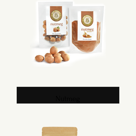
Nutmeg