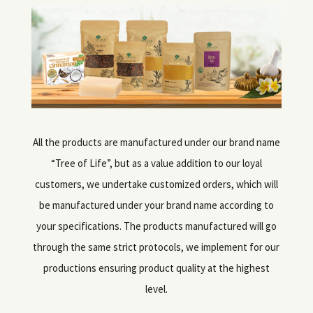
All the products are manufactured under our brand name
“Tree of Life”, but as a value addition to our loyal
customers, we undertake customized orders, which will
be manufactured under your brand name according to
your specifications. The products manufactured will go
through the same strict protocols, we implement for our
productions ensuring product quality at the highest
level.