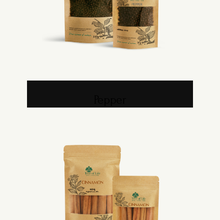
Pepper