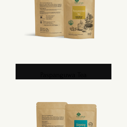
Paspanguwa Tea