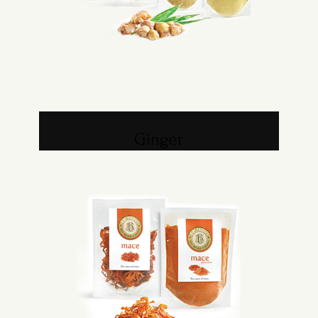
Ginger