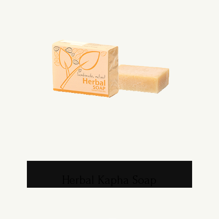
Herbal Kapha Soap