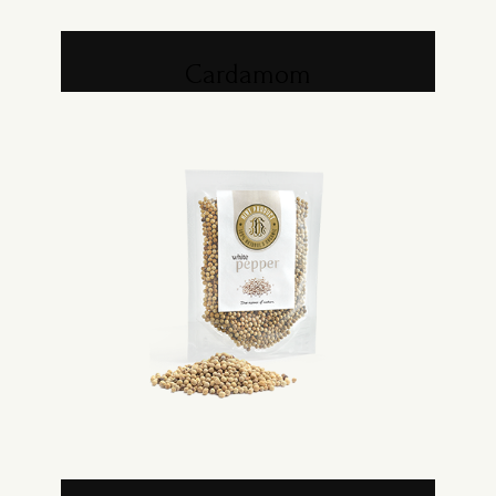
Cardamom