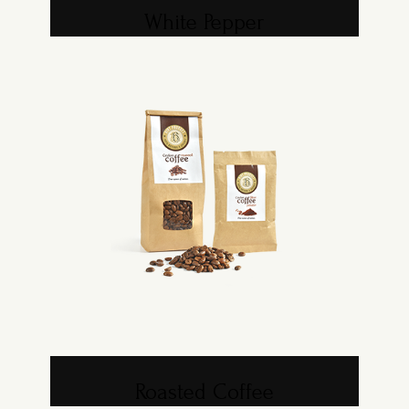
White Pepper
Roasted Coffee