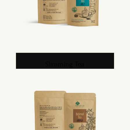
Slimming Tea