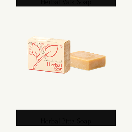
Herbal Vata Soap
Herbal Pitta Soap