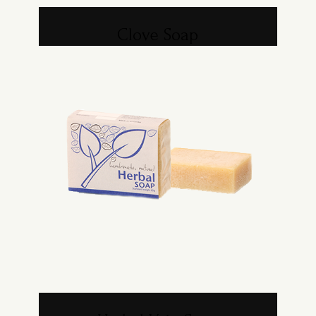
Clove Soap