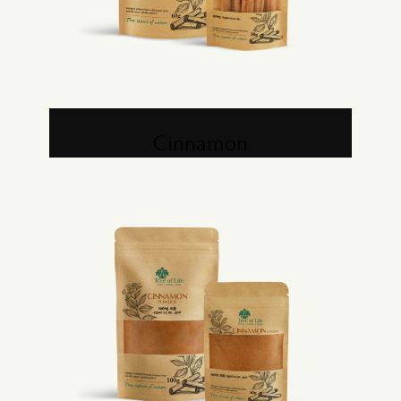
Cinnamon