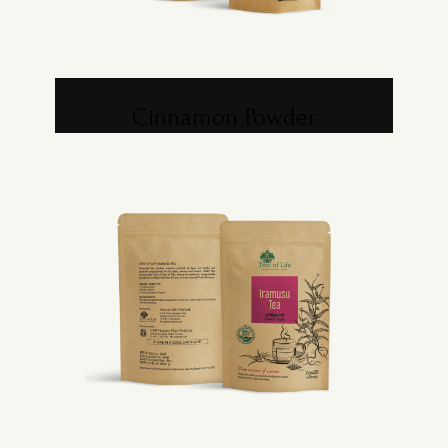
Cinnamon Powder