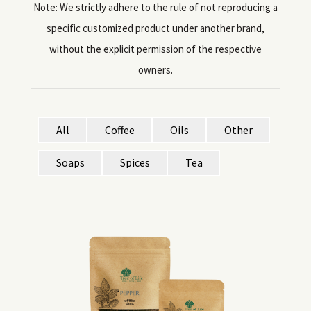
Note: We strictly adhere to the rule of not reproducing a
specific customized product under another brand,
without the explicit permission of the respective
owners.
All
Coffee
Oils
Other
Soaps
Spices
Tea