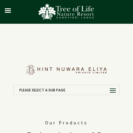
PLEASE SELECT A SUB PAGE
Our Products