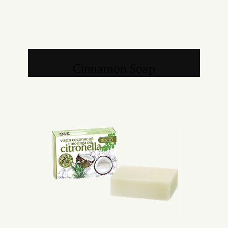
Cinnamon Soap