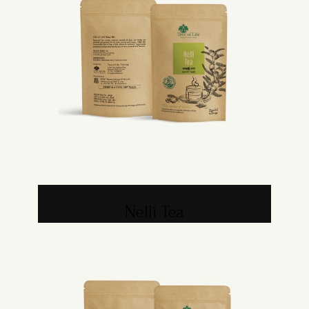
Nelli Tea