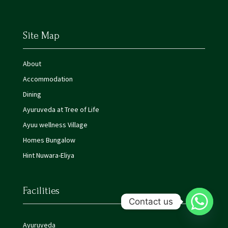
Site Map
About
Accommodation
Dining
Ayuruveda at Tree of Life
Ayuu wellness Village
Homes Bungalow
Hint Nuwara-Eliya
Facilities
Contact us
Ayuruveda