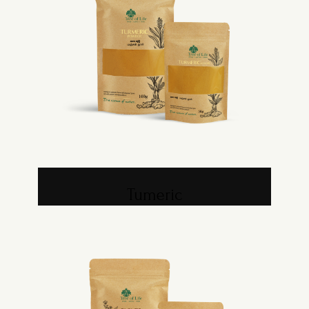
Tumeric