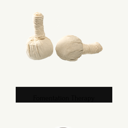
Fomentation Therapy