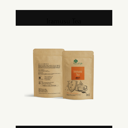
Iramusu Tea