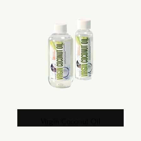
Virgin Coconut Oil