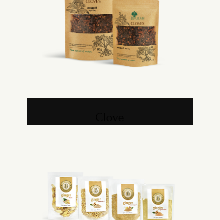
Clove