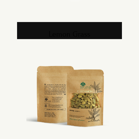
Lemon Grass