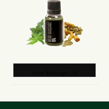
Head Massage Oil