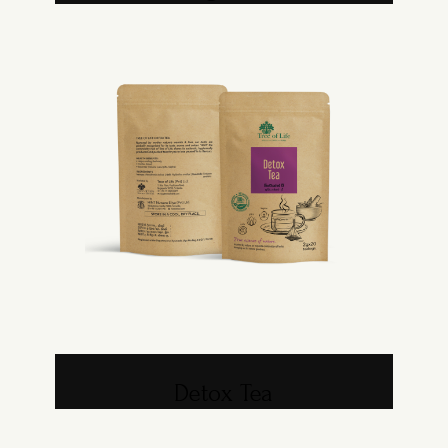
Detox Tea