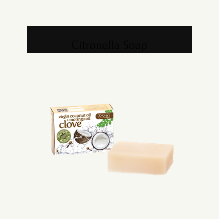
Citronella Soap