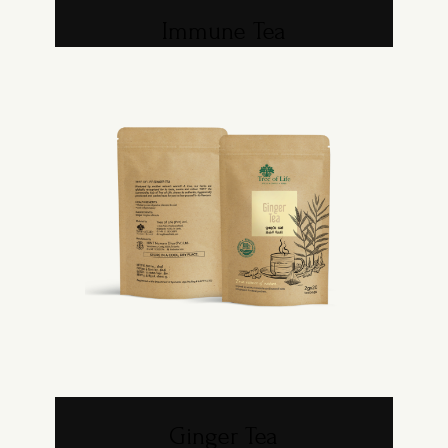
Immune Tea
Ginger Tea