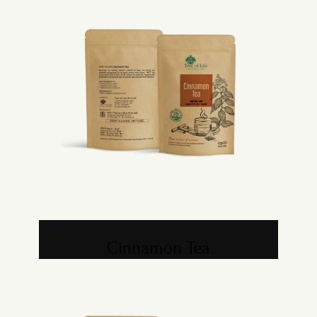
Cinnamon Tea