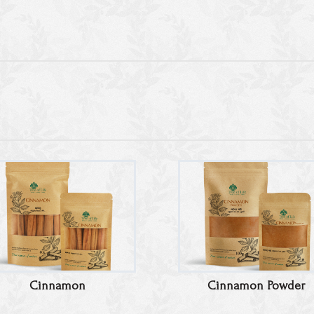
Cinnamon
Cinnamon Powder