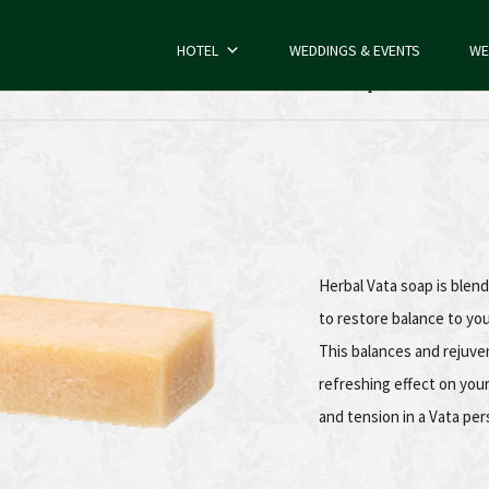
HOTEL
WEDDINGS & EVENTS
WE
Herbal Vata Soap
Herbal Vata soap is blen
to restore balance to yo
This balances and rejuve
refreshing effect on you
and tension in a Vata per