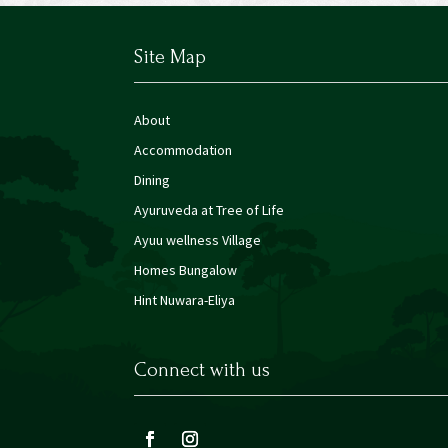
Site Map
About
Accommodation
Dining
Ayuruveda at Tree of Life
Ayuu wellness Village
Homes Bungalow
Hint Nuwara-Eliya
Connect with us