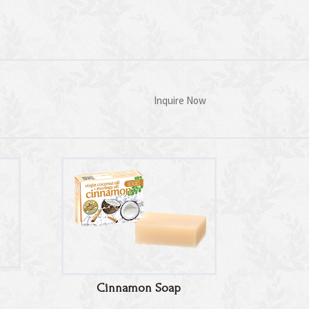
Inquire Now
Cinnamon Soap