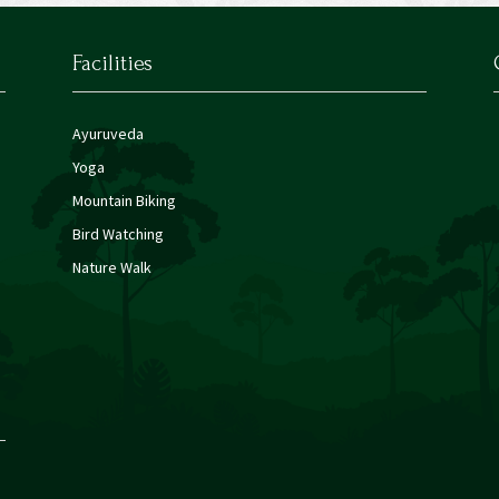
Facilities
Ayuruveda
Yoga
Mountain Biking
Bird Watching
Nature Walk