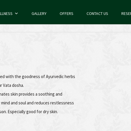
LLNESS
GALLERY
OFFERS
CONTACT US
RESE
ded with the goodness of Ayurvedic herbs
ur Vata dosha.
nates skin provides a soothing and
r mind and soul and reduces restlessness
son. Especially good for dry skin.