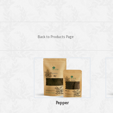
Back to Products Page
Pepper