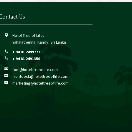
Contact Us
Hotel Tree of Life,

Yahalathenna, Kandy, Sri Lanka
+ 94 81 2499777

+ 94 81 2491356

fom@hoteltreeoflife.com

frontdesk@hoteltreeoflife.com

marketing@hoteltreeoflife.com
