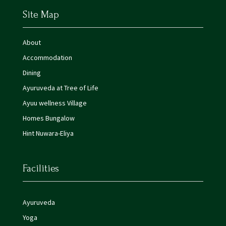
Site Map
About
Accommodation
Dining
Ayuruveda at Tree of Life
Ayuu wellness Village
Homes Bungalow
Hint Nuwara-Eliya
Facilities
Ayuruveda
Yoga