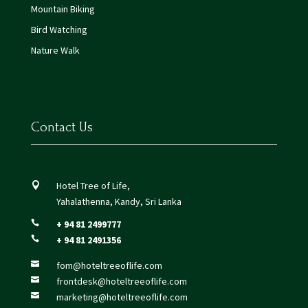
Mountain Biking
Bird Watching
Nature Walk
Contact Us
Hotel Tree of Life,

Yahalathenna, Kandy, Sri Lanka
+ 94 81 2499777

+ 94 81 2491356

fom@hoteltreeoflife.com

frontdesk@hoteltreeoflife.com

marketing@hoteltreeoflife.com
