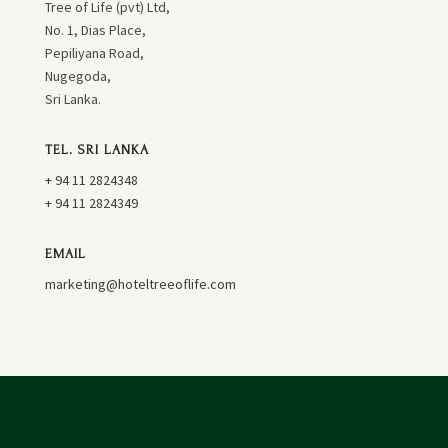
Tree of Life (pvt) Ltd,
No. 1, Dias Place,
Pepiliyana Road,
Nugegoda,
Sri Lanka.
TEL. SRI LANKA
+ 94 11 2824348
+ 94 11 2824349
EMAIL
marketing@hoteltreeoflife.com