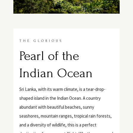
THE GLORIOUS
Pearl of the
Indian Ocean
Sri Lanka, with its warm climate, is a tear-drop-
shaped island in the Indian Ocean. A country
abundant with beautiful beaches, sunny
seashores, mountain ranges, tropical rain forests,
and a diversity of wildlife, this is a perfect