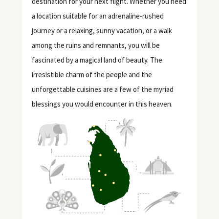
destination for your next flight. Whether you need
a location suitable for an adrenaline-rushed
journey or a relaxing, sunny vacation, or a walk
among the ruins and remnants, you will be
fascinated by a magical land of beauty. The
irresistible charm of the people and the
unforgettable cuisines are a few of the myriad
blessings you would encounter in this heaven.