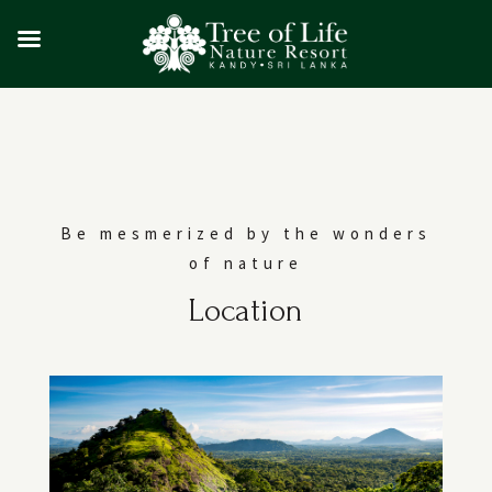
Be mesmerized by the wonders
of nature
Location