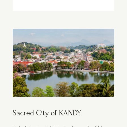
Sacred City of KANDY