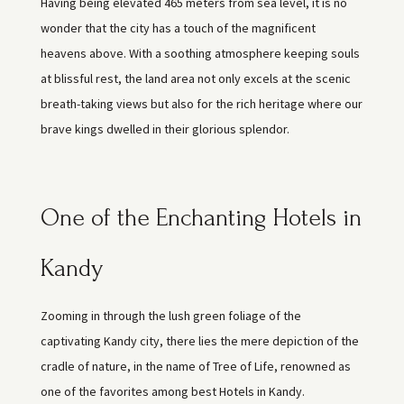
Having being elevated 465 meters from sea level, it is no
wonder that the city has a touch of the magnificent
heavens above. With a soothing atmosphere keeping souls
at blissful rest, the land area not only excels at the scenic
breath-taking views but also for the rich heritage where our
brave kings dwelled in their glorious splendor.
One of the Enchanting Hotels in
Kandy
Zooming in through the lush green foliage of the
captivating Kandy city, there lies the mere depiction of the
cradle of nature, in the name of Tree of Life, renowned as
one of the favorites among best Hotels in Kandy.