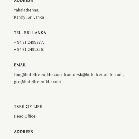
ADDRESS
Yahalathenna,
Kandy, Sri Lanka
TEL. SRI LANKA
+ 94 81 2499777,
+ 94 81 2491356.
EMAIL
fom@hoteltreeoflife.com
frontdesk@hoteltreeoflife.com
,
gre@hoteltreeoflife.com
TREE OF LIFE
Head Office
ADDRESS