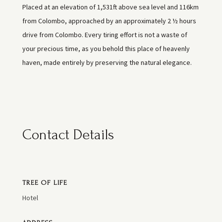
Placed at an elevation of 1,531ft above sea level and 116km
from Colombo, approached by an approximately 2 ½ hours
drive from Colombo. Every tiring effort is not a waste of
your precious time, as you behold this place of heavenly
haven, made entirely by preserving the natural elegance.
Contact Details
TREE OF LIFE
Hotel