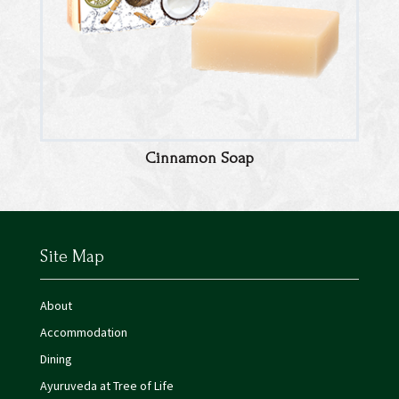
Cinnamon Soap
Site Map
About
Accommodation
Dining
Ayuruveda at Tree of Life