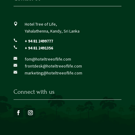
Hotel Tree of Life,

Yahalathenna, Kandy, Sri Lanka
+ 94 81 2499777

+ 94 81 2491356

fom@hoteltreeoflife.com

frontdesk@hoteltreeoflife.com

marketing@hoteltreeoflife.com

Connect with us