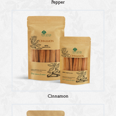
Pepper
Cinnamon