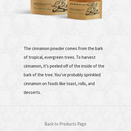
The cinnamon powder comes from the bark
of tropical, evergreen trees. To harvest
cinnamon, it’s peeled off of the inside of the
bark of the tree. You’ve probably sprinkled
cinnamon on foods like toast, rolls, and
desserts.
Back to Products Page