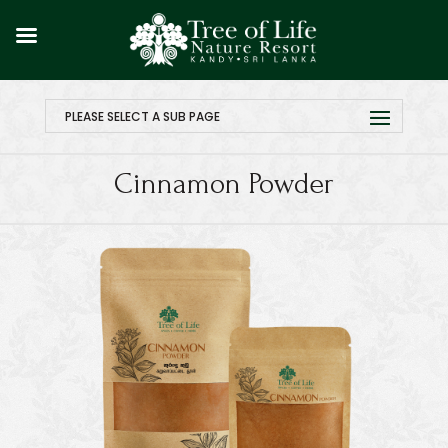
PLEASE SELECT A SUB PAGE
Cinnamon Powder