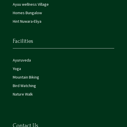
Ayuu wellness Village
Homes Bungalow
Hint Nuwara-Eliya
Facilities
Ayuruveda
Yoga
Mountain Biking
Bird Watching
Nature Walk
Contact Us