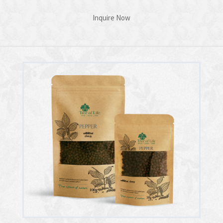
Inquire Now