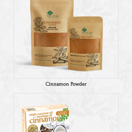
Cinnamon Powder