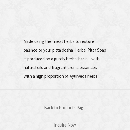
Made using the finest herbs to restore
balance to your pitta dosha. Herbal Pitta Soap
is produced on a purely herbal basis – with
natural oils and fragrant aroma essences.
With a high proportion of Ayurveda herbs.
Back to Products Page
Inquire Now