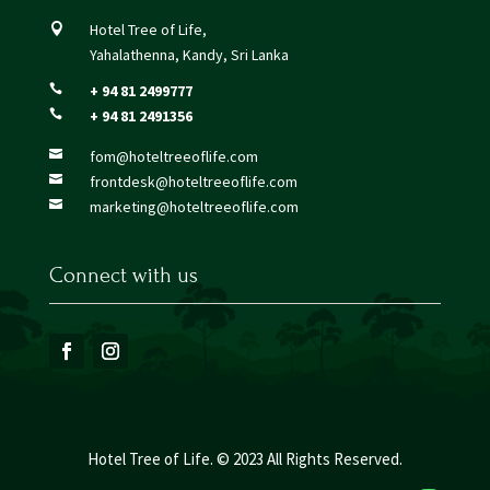
Hotel Tree of Life,

Yahalathenna, Kandy, Sri Lanka
+ 94 81 2499777

+ 94 81 2491356

fom@hoteltreeoflife.com

frontdesk@hoteltreeoflife.com

marketing@hoteltreeoflife.com

Connect with us
Hotel Tree of Life. © 2023 All Rights Reserved.