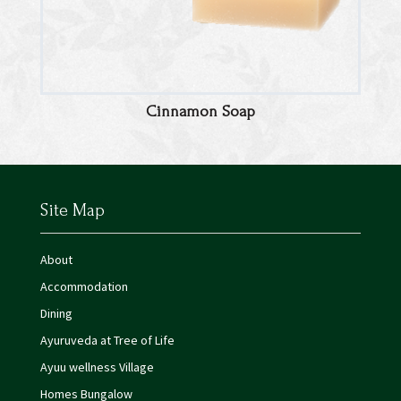
Cinnamon Soap
Site Map
About
Accommodation
Dining
Ayuruveda at Tree of Life
Ayuu wellness Village
Homes Bungalow