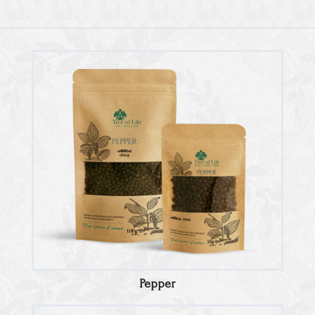
Pepper