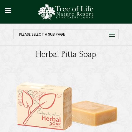
PLEASE SELECT A SUB PAGE
Herbal Pitta Soap