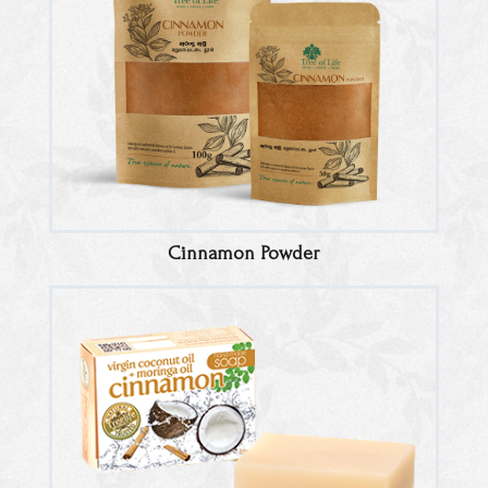
Cinnamon Powder