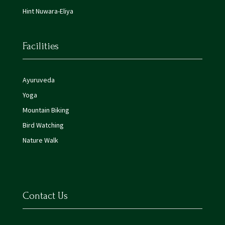
Hint Nuwara-Eliya
Facilities
Ayuruveda
Yoga
Mountain Biking
Bird Watching
Nature Walk
Contact Us