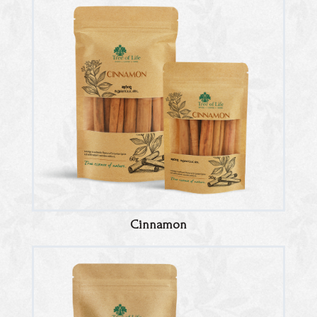
Cinnamon