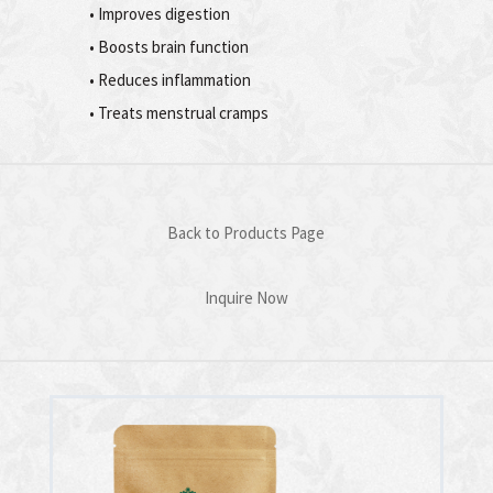
• Improves digestion
• Boosts brain function
• Reduces inflammation
• Treats menstrual cramps
Back to Products Page
Inquire Now