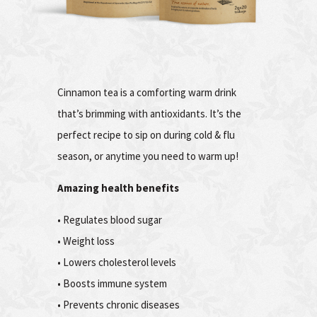
Cinnamon tea is a comforting warm drink
that’s brimming with antioxidants. It’s the
perfect recipe to sip on during cold & flu
season, or anytime you need to warm up!
Amazing health benefits
• Regulates blood sugar
• Weight loss
• Lowers cholesterol levels
• Boosts immune system
• Prevents chronic diseases