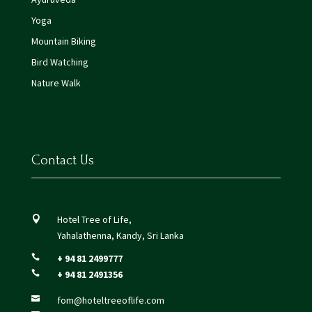
Yoga
Mountain Biking
Bird Watching
Nature Walk
Contact Us
Hotel Tree of Life,

Yahalathenna, Kandy, Sri Lanka
+ 94 81 2499777

+ 94 81 2491356

fom@hoteltreeoflife.com
