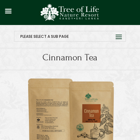
PLEASE SELECT A SUB PAGE
Cinnamon Tea