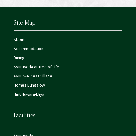
Site Map
About
Accommodation
Dining
Ayuruveda at Tree of Life
Ayuu wellness Village
Homes Bungalow
Hint Nuwara-Eliya
Facilities
Ayuruveda