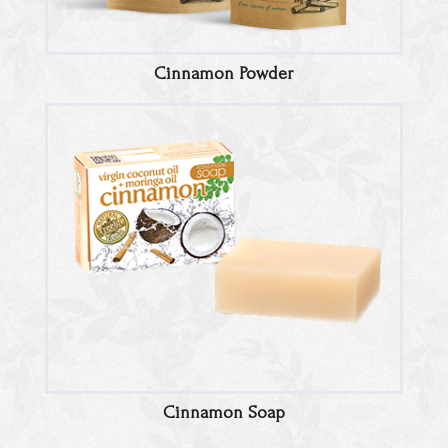
Cinnamon Powder
Cinnamon Soap