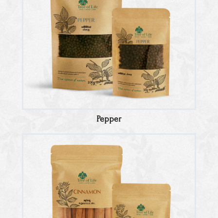
Pepper