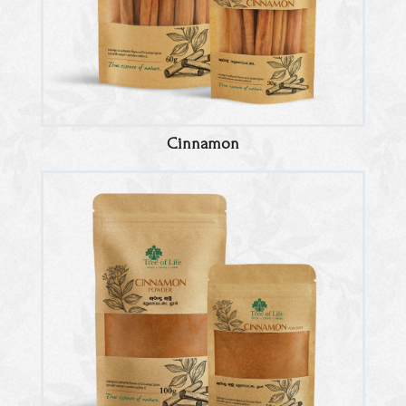
Cinnamon