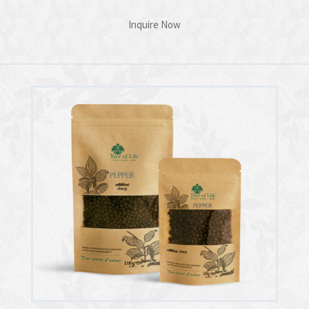
Inquire Now