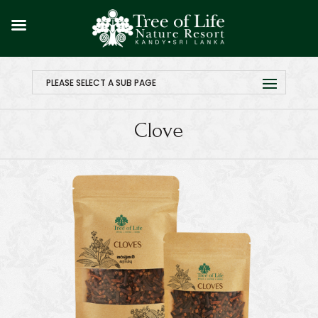
PLEASE SELECT A SUB PAGE
Clove