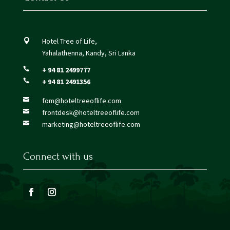
Hotel Tree of Life,

Yahalathenna, Kandy, Sri Lanka
+ 94 81 2499777

+ 94 81 2491356

fom@hoteltreeoflife.com

frontdesk@hoteltreeoflife.com

marketing@hoteltreeoflife.com

Connect with us