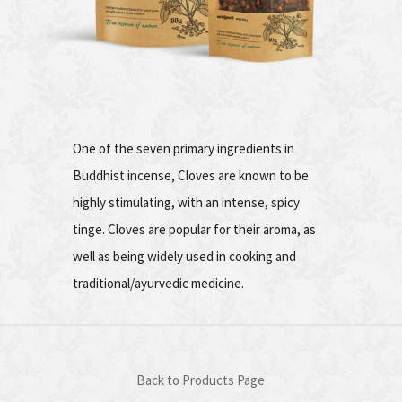
One of the seven primary ingredients in
Buddhist incense, Cloves are known to be
highly stimulating, with an intense, spicy
tinge. Cloves are popular for their aroma, as
well as being widely used in cooking and
traditional/ayurvedic medicine.
Back to Products Page