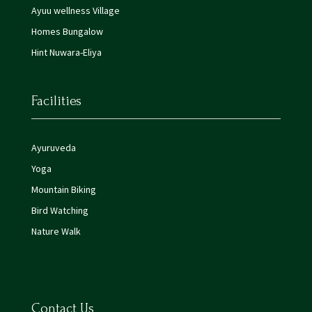
Ayuu wellness Village
Homes Bungalow
Hint Nuwara-Eliya
Facilities
Ayuruveda
Yoga
Mountain Biking
Bird Watching
Nature Walk
Contact Us