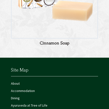
Cinnamon Soap
Site Map
About
Accommodation
Dining
Ayuruveda at Tree of Life