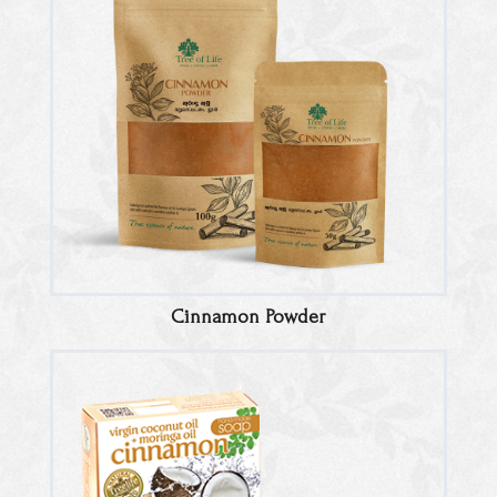
Cinnamon Powder