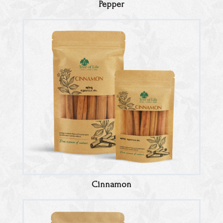
Pepper
Cinnamon