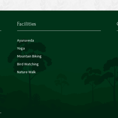
Facilities
Ayuruveda
Yoga
Mountain Biking
Bird Watching
Nature Walk