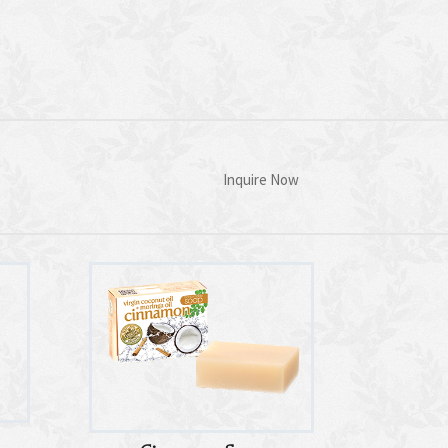
Inquire Now