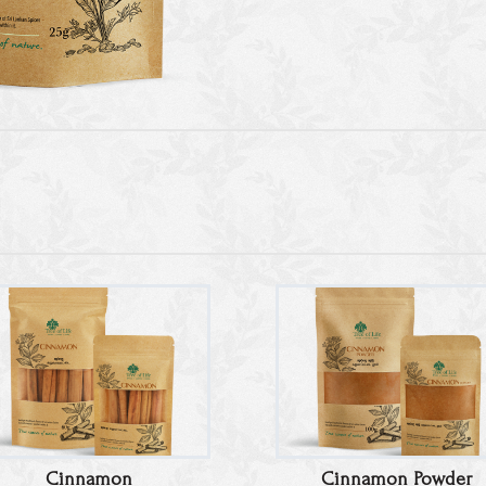
Cinnamon
Cinnamon Powder