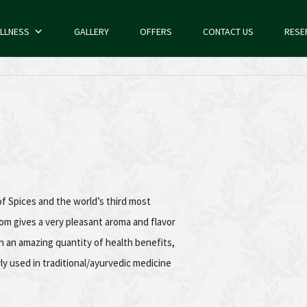
LLNESS
GALLERY
OFFERS
CONTACT US
RESE
 Spices and the world’s third most
m gives a very pleasant aroma and flavor
 an amazing quantity of health benefits,
ly used in traditional/ayurvedic medicine