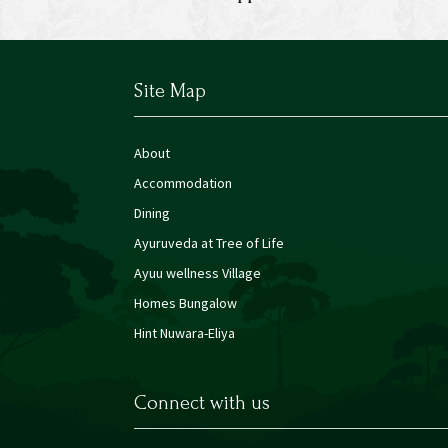
Site Map
About
Accommodation
Dining
Ayuruveda at Tree of Life
Ayuu wellness Village
Homes Bungalow
Hint Nuwara-Eliya
Connect with us