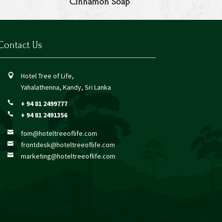
Cinnamon Soap
Contact Us
Hotel Tree of Life,

Yahalathenna, Kandy, Sri Lanka
+ 94 81 2499777

+ 94 81 2491356

fom@hoteltreeoflife.com

frontdesk@hoteltreeoflife.com

marketing@hoteltreeoflife.com
