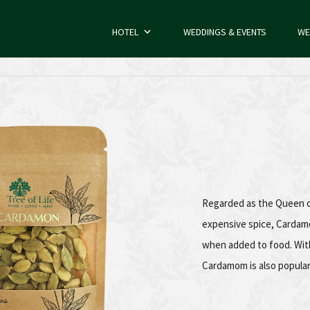
HOTEL
WEDDINGS & EVENTS
WE
Cardamom
Regarded as the Queen of
expensive spice, Cardamo
when added to food. With
Cardamom is also popular