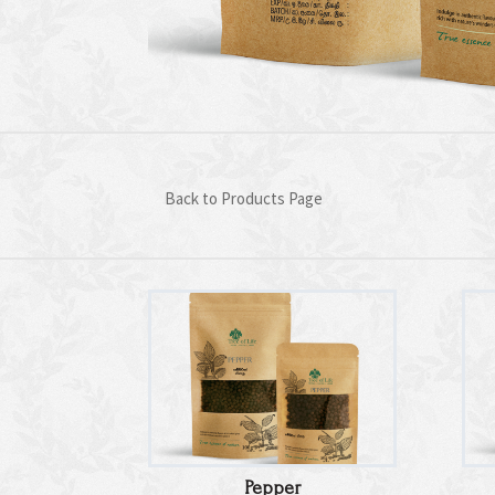
Back to Products Page
Pepper