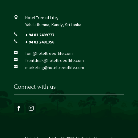
Hotel Tree of Life,

Yahalathenna, Kandy, Sri Lanka
+ 94 81 2499777

+ 94 81 2491356

fom@hoteltreeoflife.com

frontdesk@hoteltreeoflife.com

marketing@hoteltreeoflife.com

Connect with us