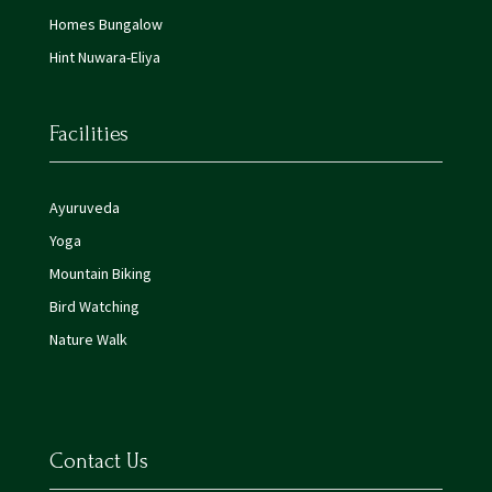
Homes Bungalow
Hint Nuwara-Eliya
Facilities
Ayuruveda
Yoga
Mountain Biking
Bird Watching
Nature Walk
Contact Us