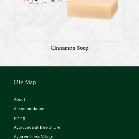
Cinnamon Soap
Site Map
About
Accommodation
Dining
Ayuruveda at Tree of Life
Ayuu wellness Village