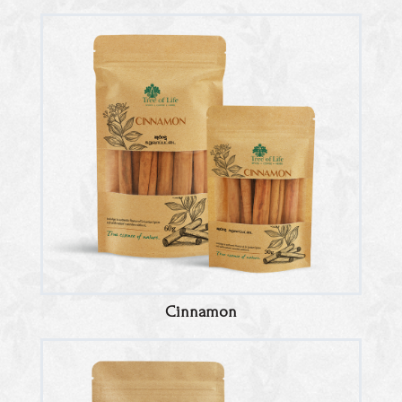
Cinnamon