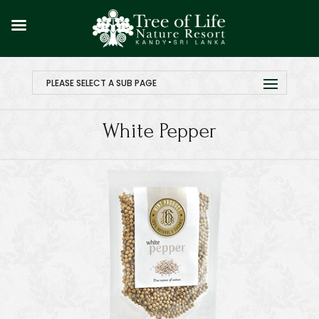
PLEASE SELECT A SUB PAGE
White Pepper