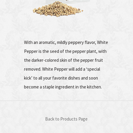
With an aromatic, mildly peppery flavor, White
Pepper is the seed of the pepper plant, with
the darker-colored skin of the pepper fruit
removed. White Pepper will add a ‘special
kick’ to all your favorite dishes and soon
become a staple ingredient in the kitchen.
Back to Products Page