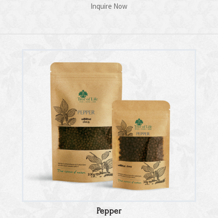
Inquire Now
Pepper