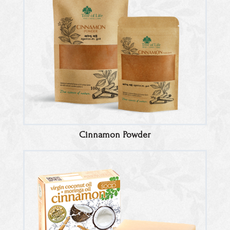
Cinnamon Powder