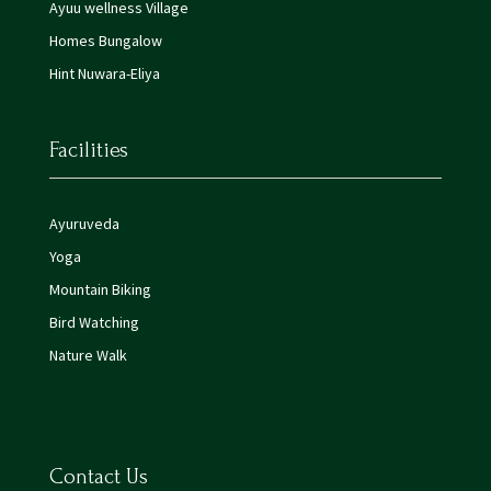
Ayuu wellness Village
Homes Bungalow
Hint Nuwara-Eliya
Facilities
Ayuruveda
Yoga
Mountain Biking
Bird Watching
Nature Walk
Contact Us