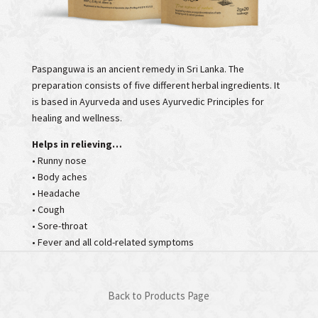
Paspanguwa is an ancient remedy in Sri Lanka. The
preparation consists of five different herbal ingredients. It
is based in Ayurveda and uses Ayurvedic Principles for
healing and wellness.
Helps in relieving…
• Runny nose
• Body aches
• Headache
• Cough
• Sore-throat
• Fever and all cold-related symptoms
Back to Products Page