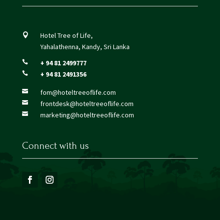
Hotel Tree of Life,

Yahalathenna, Kandy, Sri Lanka
+ 94 81 2499777

+ 94 81 2491356

fom@hoteltreeoflife.com

frontdesk@hoteltreeoflife.com

marketing@hoteltreeoflife.com

Connect with us