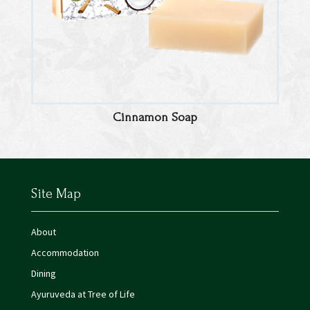
Cinnamon Soap
Site Map
About
Accommodation
Dining
Ayuruveda at Tree of Life