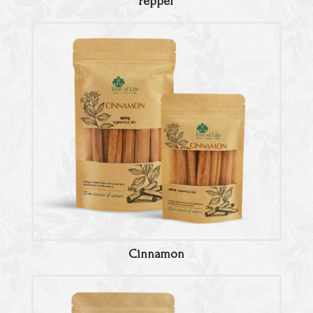
Pepper
Cinnamon