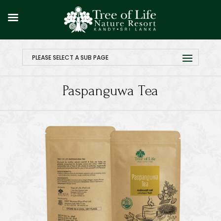
PLEASE SELECT A SUB PAGE
Paspanguwa Tea