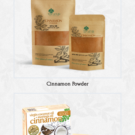
Cinnamon Powder