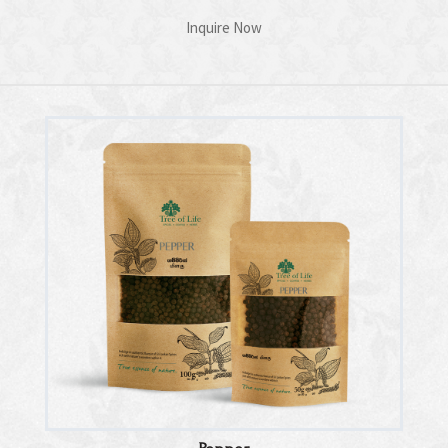
Inquire Now