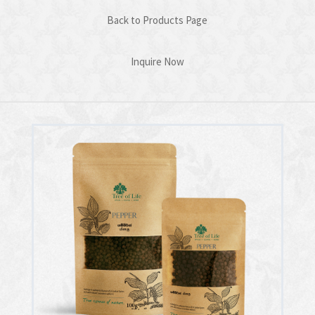
Back to Products Page
Inquire Now