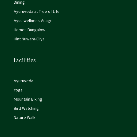
Dining
Ayuruveda at Tree of Life
Ayuu wellness Village
Homes Bungalow
Hint Nuwara-Eliya
Facilities
Ayuruveda
Yoga
Mountain Biking
Bird Watching
Nature Walk