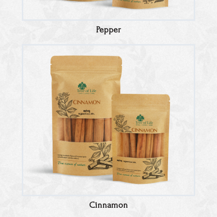
Pepper
Cinnamon