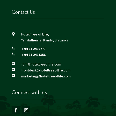
Contact Us
Hotel Tree of Life,

Yahalathenna, Kandy, Sri Lanka
+ 94 81 2499777

+ 94 81 2491356

fom@hoteltreeoflife.com

frontdesk@hoteltreeoflife.com

marketing@hoteltreeoflife.com

Connect with us