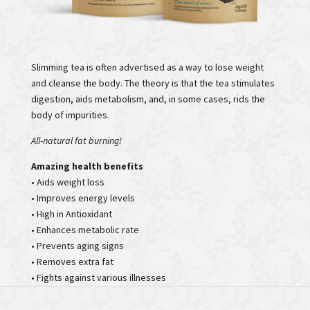
Slimming tea is often advertised as a way to lose weight
and cleanse the body. The theory is that the tea stimulates
digestion, aids metabolism, and, in some cases, rids the
body of impurities.
All-natural fat burning!
Amazing health benefits
• Aids weight loss
• Improves energy levels
• High in Antioxidant
• Enhances metabolic rate
• Prevents aging signs
• Removes extra fat
• Fights against various illnesses