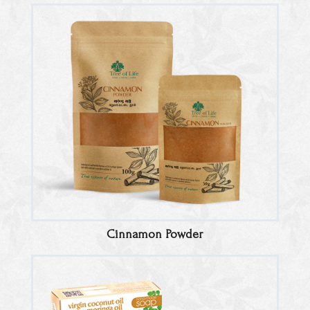
Cinnamon Powder