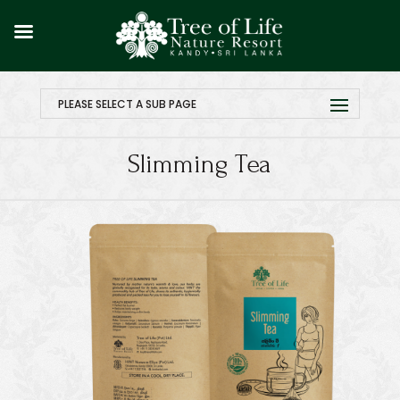
PLEASE SELECT A SUB PAGE
Slimming Tea