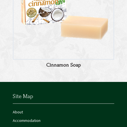
Cinnamon Soap
Site Map
About
Accommodation