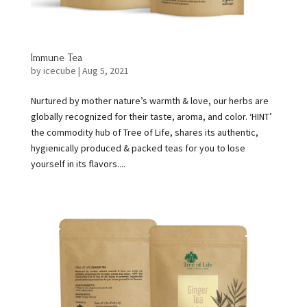
Immune Tea
by
icecube
|
Aug 5, 2021
Nurtured by mother nature’s warmth & love, our herbs are
globally recognized for their taste, aroma, and color. ‘HINT’
the commodity hub of Tree of Life, shares its authentic,
hygienically produced & packed teas for you to lose
yourself in its flavors....