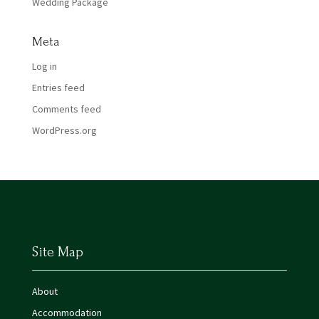
Wedding Package
Meta
Log in
Entries feed
Comments feed
WordPress.org
Site Map
About
Accommodation