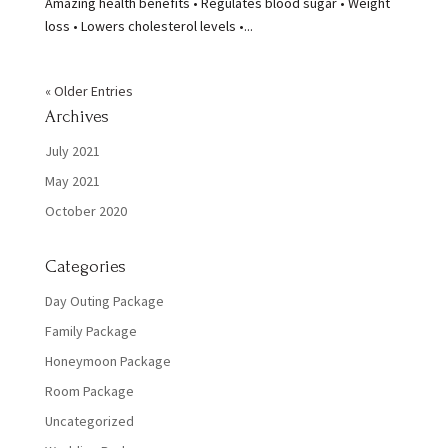
Amazing health benefits • Regulates blood sugar • Weight
loss • Lowers cholesterol levels •...
« Older Entries
Archives
July 2021
May 2021
October 2020
Categories
Day Outing Package
Family Package
Honeymoon Package
Room Package
Uncategorized