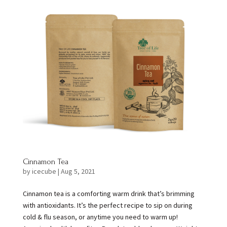
Cinnamon Tea
by
icecube
|
Aug 5, 2021
Cinnamon tea is a comforting warm drink that’s brimming
with antioxidants. It’s the perfect recipe to sip on during
cold & flu season, or anytime you need to warm up!