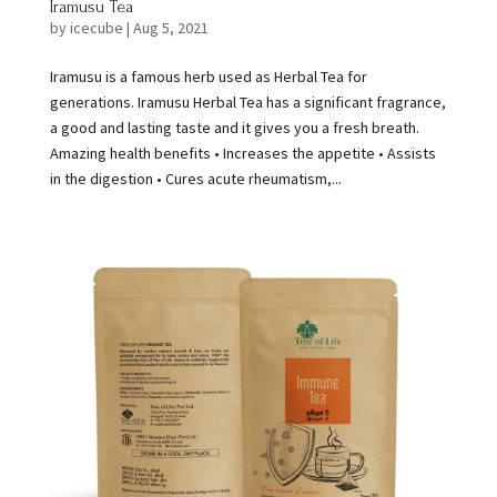
Iramusu Tea
by
icecube
|
Aug 5, 2021
Iramusu is a famous herb used as Herbal Tea for
generations. Iramusu Herbal Tea has a significant fragrance,
a good and lasting taste and it gives you a fresh breath.
Amazing health benefits • Increases the appetite • Assists
in the digestion • Cures acute rheumatism,...