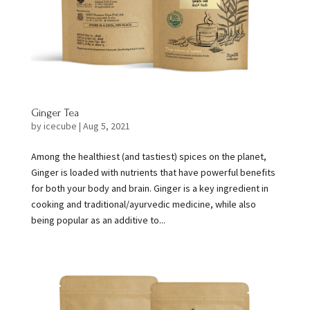
Ginger Tea
by
icecube
|
Aug 5, 2021
Among the healthiest (and tastiest) spices on the planet,
Ginger is loaded with nutrients that have powerful benefits
for both your body and brain. Ginger is a key ingredient in
cooking and traditional/ayurvedic medicine, while also
being popular as an additive to...