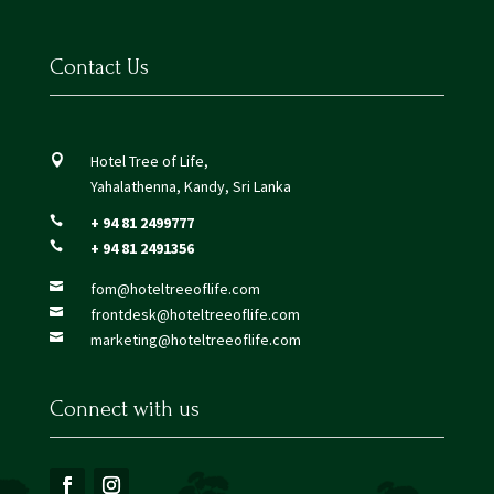
Contact Us
Hotel Tree of Life,

Yahalathenna, Kandy, Sri Lanka
+ 94 81 2499777

+ 94 81 2491356

fom@hoteltreeoflife.com

frontdesk@hoteltreeoflife.com

marketing@hoteltreeoflife.com

Connect with us