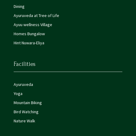
Dining
Ayuruveda at Tree of Life
Ayuu wellness Village
Homes Bungalow
Hint Nuwara-Eliya
Facilities
Ayuruveda
Yoga
Mountain Biking
Bird Watching
Nature Walk