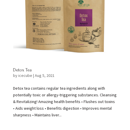
Detox Tea
by
icecube
|
Aug 5, 2021
Detox tea contains regular tea ingredients along with
potentially toxic or allergy-triggering substances. Cleansing
& Revitalizing! Amazing health benefits • Flushes out toxins
• Aids weight loss • Benefits digestion • Improves mental
sharpness • Maintains liver...