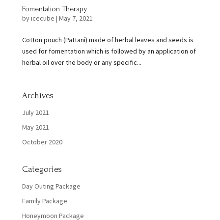
Fomentation Therapy
by
icecube
|
May 7, 2021
Cotton pouch (Pattani) made of herbal leaves and seeds is
used for fomentation which is followed by an application of
herbal oil over the body or any specific...
Archives
July 2021
May 2021
October 2020
Categories
Day Outing Package
Family Package
Honeymoon Package