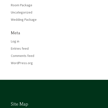
Room Package
Uncategorized
Wedding Package
Meta
Log in
Entries feed
Comments feed
WordPress.org
Site Map