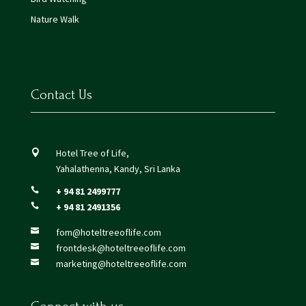
Nature Walk
Contact Us
Hotel Tree of Life,

Yahalathenna, Kandy, Sri Lanka
+ 94 81 2499777

+ 94 81 2491356

fom@hoteltreeoflife.com

frontdesk@hoteltreeoflife.com

marketing@hoteltreeoflife.com
