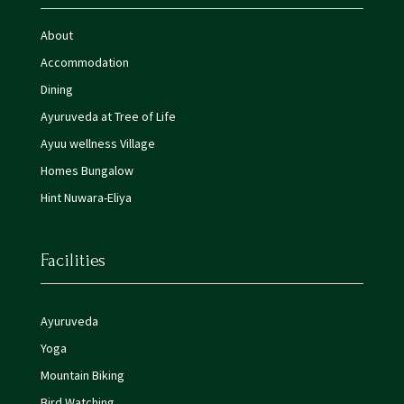
About
Accommodation
Dining
Ayuruveda at Tree of Life
Ayuu wellness Village
Homes Bungalow
Hint Nuwara-Eliya
Facilities
Ayuruveda
Yoga
Mountain Biking
Bird Watching