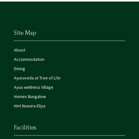
Site Map
About
Accommodation
Dining
Ayuruveda at Tree of Life
Ayuu wellness Village
Homes Bungalow
Hint Nuwara-Eliya
Facilities