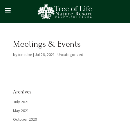
Meetings & Events
by
icecube
|
Jul 26, 2021
|
Uncategorized
Archives
July 2021
May 2021
October 2020