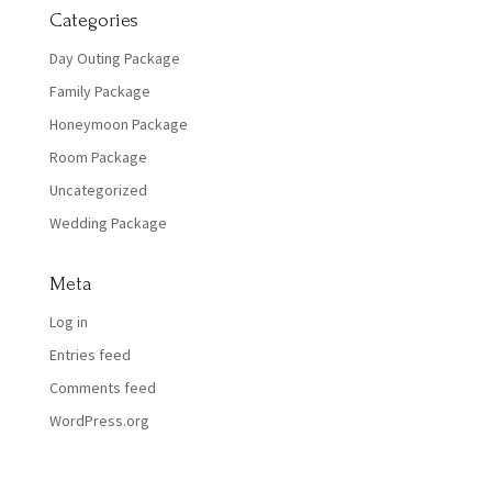
Categories
Day Outing Package
Family Package
Honeymoon Package
Room Package
Uncategorized
Wedding Package
Meta
Log in
Entries feed
Comments feed
WordPress.org