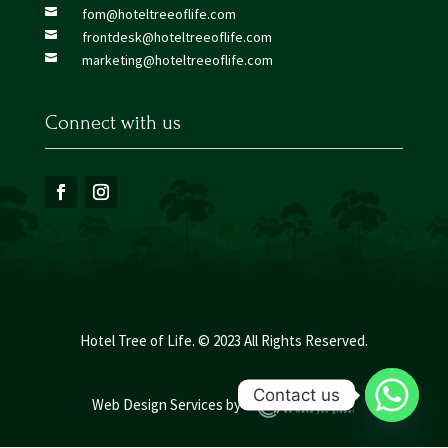
fom@hoteltreeoflife.com

frontdesk@hoteltreeoflife.com

marketing@hoteltreeoflife.com

Connect with us
Hotel Tree of Life. © 2023 All Rights Reserved.
Contact us
Web Design Services
by :