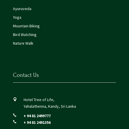
Ayuruveda
Yoga
Mountain Biking
Bird Watching
Nature Walk
Contact Us
Hotel Tree of Life,

Yahalathenna, Kandy, Sri Lanka
+ 94 81 2499777

+ 94 81 2491356
