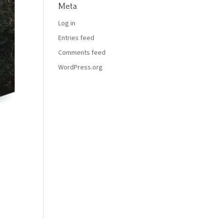
Meta
Log in
Entries feed
Comments feed
WordPress.org