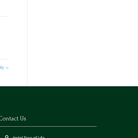
ily
→
Contact Us
Hotel Tree of Life,
