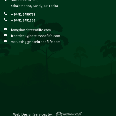
Yahalathenna, Kandy, Sri Lanka
+ 94 81 2499777

+ 94 81 2491356

fom@hoteltreeoflife.com

frontdesk@hoteltreeoflife.com

marketing@hoteltreeoflife.com

Web Design Services
by :