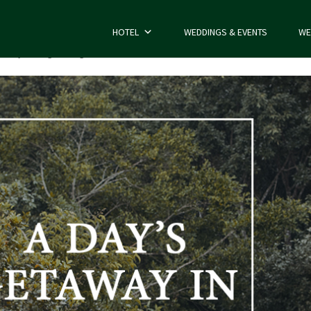
HOTEL
WEDDINGS & EVENTS
WE
e
Day Outing Package