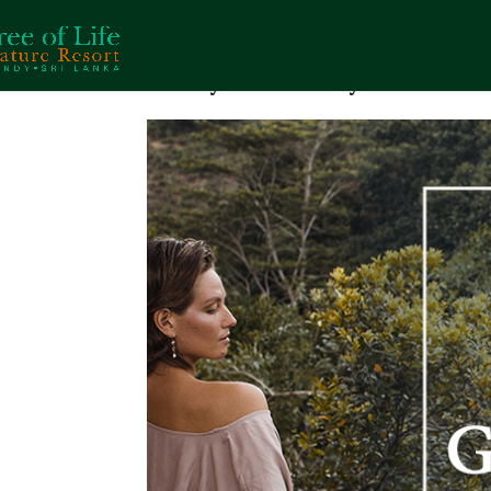
A Day’s Getaway in Natur