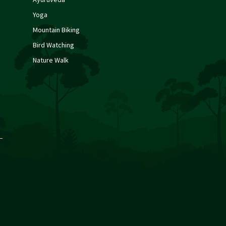
Yoga
Mountain Biking
Bird Watching
Nature Walk