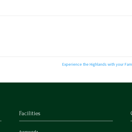
Experience the Highlands with your Fam
Facilities
Ayuruveda