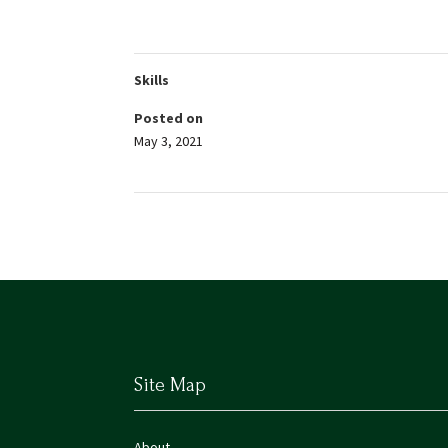
Skills
Posted on
May 3, 2021
Site Map
About