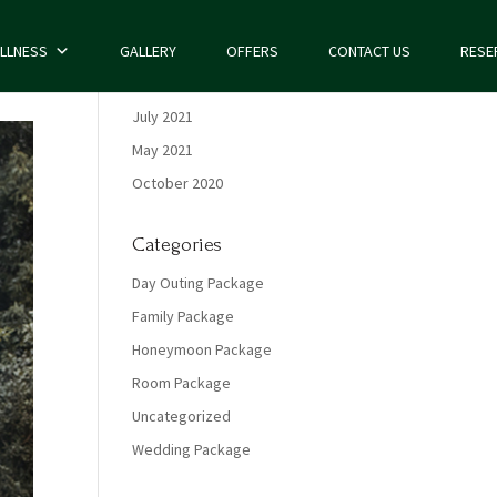
LLNESS
GALLERY
OFFERS
CONTACT US
RESE
Archives
July 2021
May 2021
October 2020
Categories
Day Outing Package
Family Package
Honeymoon Package
Room Package
Uncategorized
Wedding Package