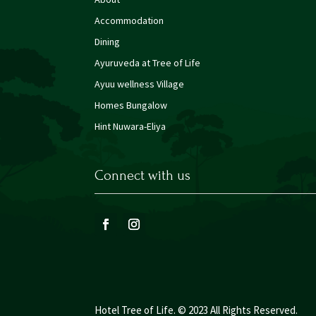
Accommodation
Dining
Ayuruveda at Tree of Life
Ayuu wellness Village
Homes Bungalow
Hint Nuwara-Eliya
Connect with us
Hotel Tree of Life. © 2023 All Rights Reserved.