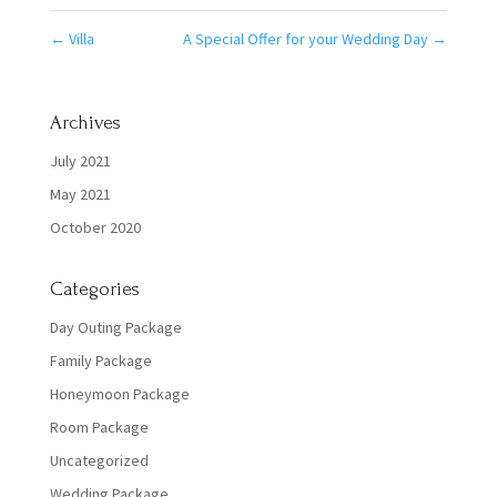
←
Villa
A Special Offer for your Wedding Day
→
Archives
July 2021
May 2021
October 2020
Categories
Day Outing Package
Family Package
Honeymoon Package
Room Package
Uncategorized
Wedding Package