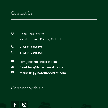
Contact Us
Hotel Tree of Life,

Yahalathenna, Kandy, Sri Lanka
+ 94 81 2499777

+ 94 81 2491356

fom@hoteltreeoflife.com

frontdesk@hoteltreeoflife.com

marketing@hoteltreeoflife.com

Connect with us