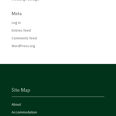
Meta
Log in
Entries feed
Comments feed
WordPress.org
Site Map
About
Accommodation