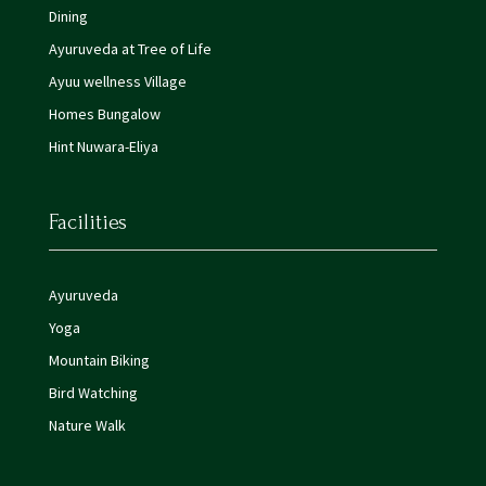
Dining
Ayuruveda at Tree of Life
Ayuu wellness Village
Homes Bungalow
Hint Nuwara-Eliya
Facilities
Ayuruveda
Yoga
Mountain Biking
Bird Watching
Nature Walk