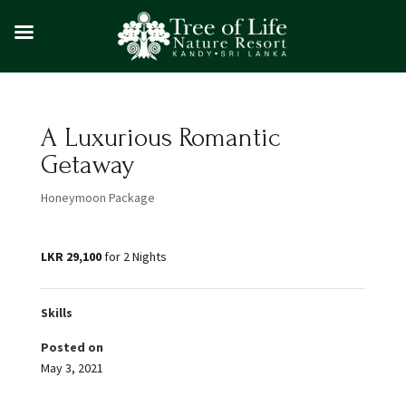
A Luxurious Romantic
Getaway
Honeymoon Package
LKR 29,100
for 2 Nights
Skills
Posted on
May 3, 2021