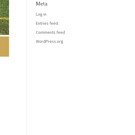
Meta
Log in
Entries feed
Comments feed
WordPress.org