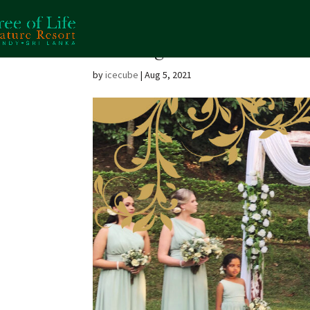
Wedding
by
icecube
|
Aug 5, 2021