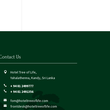
Contact Us
Hotel Tree of Life,

Yahalathenna, Kandy, Sri Lanka
+ 94 81 2499777

+ 94 81 2491356

fom@hoteltreeoflife.com

frontdesk@hoteltreeoflife.com
