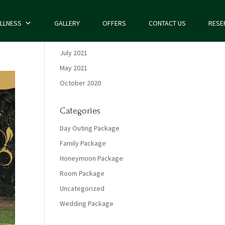
LLNESS
GALLERY
OFFERS
CONTACT US
RESE
Archives
July 2021
May 2021
October 2020
Categories
Day Outing Package
Family Package
Honeymoon Package
Room Package
Uncategorized
Wedding Package