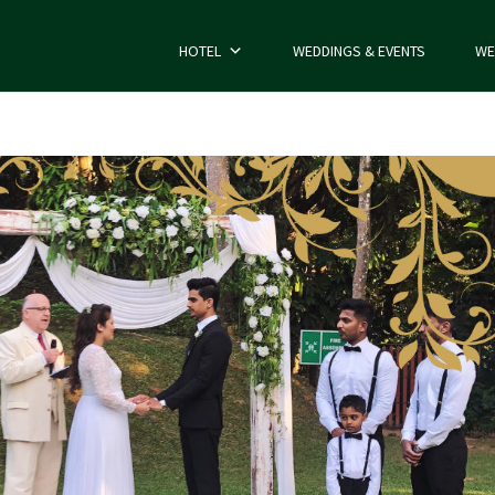
HOTEL
WEDDINGS & EVENTS
WE