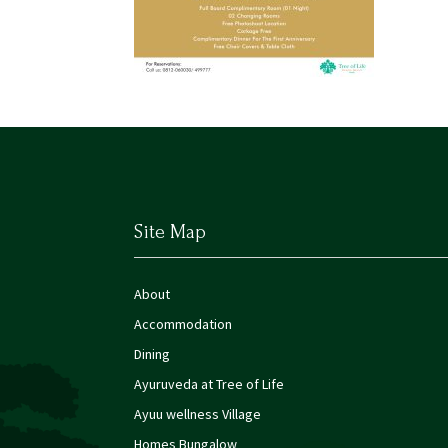
Site Map
About
Accommodation
Dining
Ayuruveda at Tree of Life
Ayuu wellness Village
Homes Bungalow