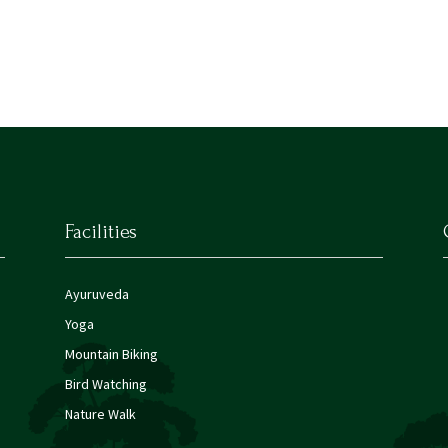
Facilities
Ayuruveda
Yoga
Mountain Biking
Bird Watching
Nature Walk